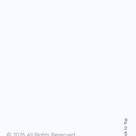
Back to Top
© 2026
All Rights Reserved