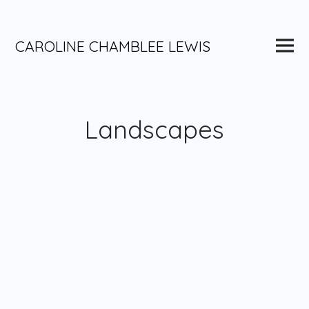
Skip
to
content
Main
CAROLINE CHAMBLEE LEWIS
Menu
Landscapes