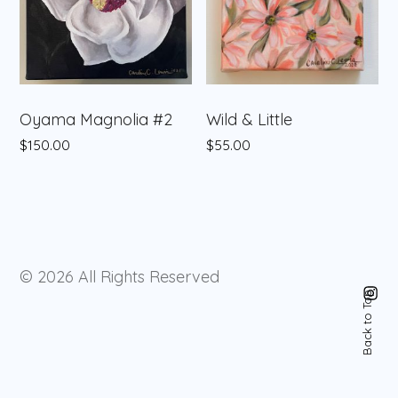
Oyama Magnolia #2
Wild & Little
$
150.00
$
55.00
© 2026
All Rights Reserved
Instagram
Back to Top