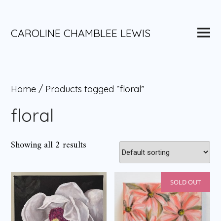
Skip
to
content
Main
CAROLINE CHAMBLEE LEWIS
Menu
Home
/ Products tagged “floral”
floral
Showing all 2 results
SOLD OUT