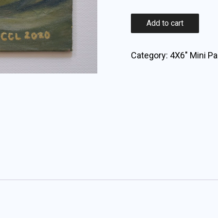
Landscape
Add to cart
#1
quantity
Category:
4X6" Mini Pa