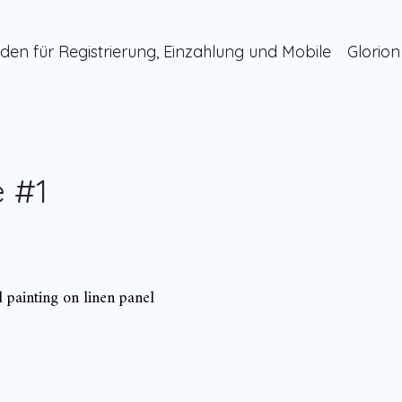
den für Registrierung, Einzahlung und Mobile
Glorion
 #1
l painting on linen panel