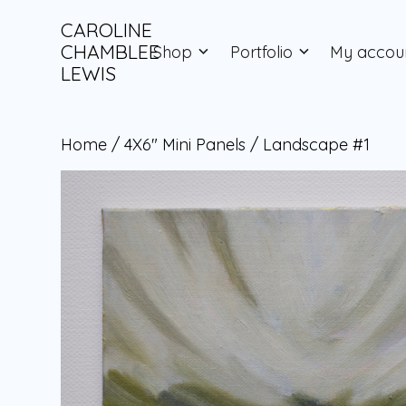
Skip
to
CAROLINE
content
CHAMBLEE
Shop
Portfolio
My accou
LEWIS
Home
/
4X6" Mini Panels
/ Landscape #1