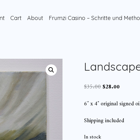
nt
Cart
About
Frumzi Casino – Schritte und Metho
Landscape
Original
Current
$
35.00
$
28.00
price
price
was:
is:
6″ x 4″ original signed oi
$35.00.
$28.00.
Shipping included
In stock