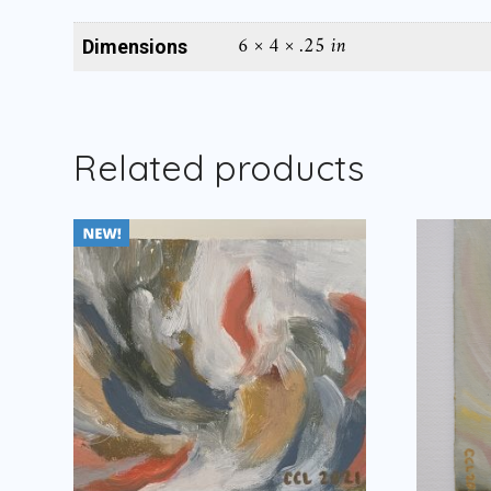
6 × 4 × .25 in
Dimensions
Related products