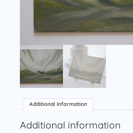
Additional information
Additional information