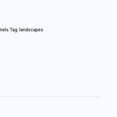
nels
Tag:
landscapes