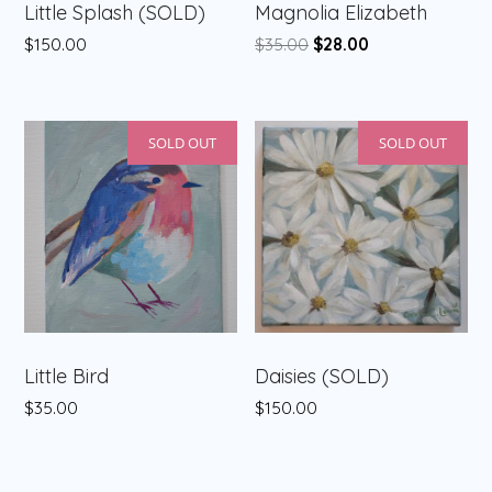
Little Splash (SOLD)
Magnolia Elizabeth
Original
Current
$
150.00
$
35.00
$
28.00
price
price
was:
is:
$35.00.
$28.00.
SOLD OUT
SOLD OUT
Little Bird
Daisies (SOLD)
$
35.00
$
150.00