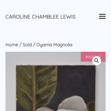
Skip
to
content
Main
CAROLINE CHAMBLEE LEWIS
Menu
Home
/
Sold
/ Oyama Magnolia
SOLD OUT