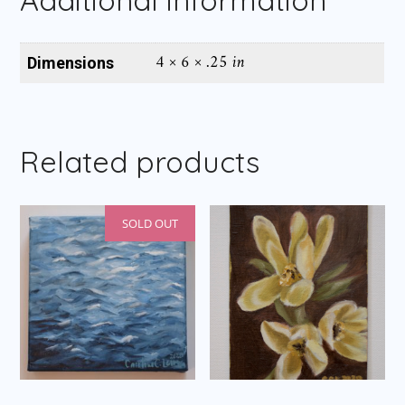
4 × 6 × .25 in
Dimensions
Related products
SOLD OUT