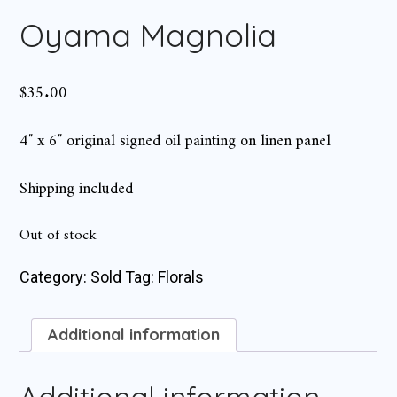
Oyama Magnolia
$
35.00
4″ x 6″ original signed oil painting on linen panel
Shipping included
Out of stock
Category:
Sold
Tag:
Florals
Additional information
Additional information